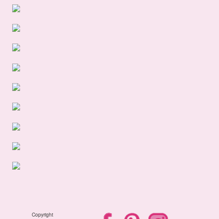
Copyright