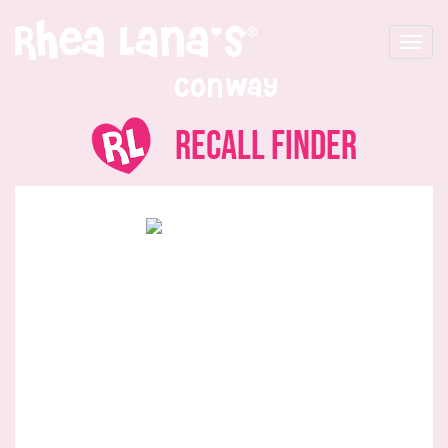
Toggle
navigat
Conway
Recall Finder